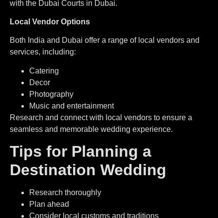
with the Dubai Courts in Dubai.
Local Vendor Options
Both India and Dubai offer a range of local vendors and
services, including:
Catering
Decor
Photography
Music and entertainment
Research and connect with local vendors to ensure a
seamless and memorable wedding experience.
Tips for Planning a
Destination Wedding
Research thoroughly
Plan ahead
⁠Consider local customs and traditions