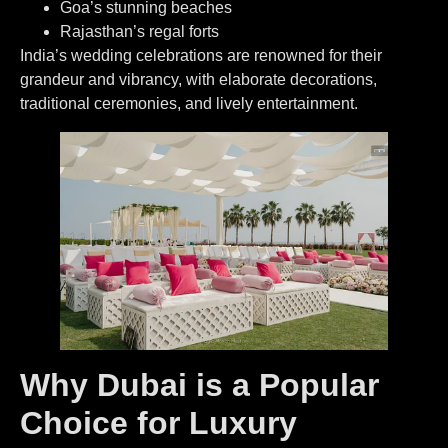
Goa’s stunning beaches
Rajasthan’s regal forts
India’s wedding celebrations are renowned for their
grandeur and vibrancy, with elaborate decorations,
traditional ceremonies, and lively entertainment.
Why Dubai is a Popular
Choice for Luxury