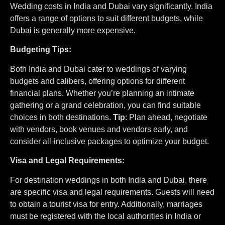
Wedding costs in India and Dubai vary significantly. India
offers a range of options to suit different budgets, while
Dubai is generally more expensive.
Budgeting Tips:
Both India and Dubai cater to weddings of varying
budgets and calibers, offering options for different
financial plans. Whether you’re planning an intimate
gathering or a grand celebration, you can find suitable
choices in both destinations.
Tip
: Plan ahead, negotiate
with vendors, book venues and vendors early, and
consider all-inclusive packages to optimize your budget.
Visa and Legal Requirements:
For destination weddings in both India and Dubai, there
are specific visa and legal requirements. Guests will need
to obtain a tourist visa for entry. Additionally, marriages
must be registered with the local authorities in India or