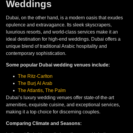
Weddings
Dubai, on the other hand, is a modern oasis that exudes
opulence and extravagance. Its sleek skyscrapers,
luxurious resorts, and world-class services make it an
ideal destination for high-end weddings. Dubai offers a
unique blend of traditional Arabic hospitality and
contemporary sophistication.
Some popular Dubai wedding venues include:
The Ritz-Carlton⁠
⁠The Burj Al Arab
The Atlantis, The Palm
Dubai’s luxury wedding venues offer state-of-the-art
amenities, exquisite cuisine, and exceptional services,
making it a top choice for discerning couples.
Comparing Climate and Seasons: