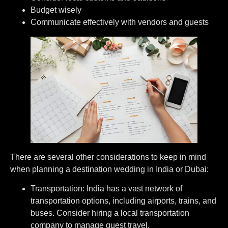
⁠Budget wisely
⁠Communicate effectively with vendors and guests
There are several other considerations to keep in mind
when planning a destination wedding in India or Dubai:
Transportation: India has a vast network of
transportation options, including airports, trains, and
buses. Consider hiring a local transportation
company to manage guest travel.