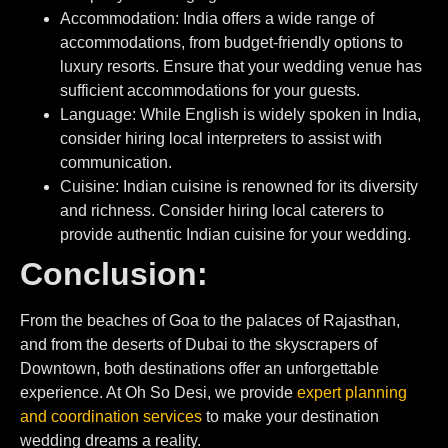
Accommodation: India offers a wide range of
accommodations, from budget-friendly options to
luxury resorts. Ensure that your wedding venue has
sufficient accommodations for your guests.
⁠Language: While English is widely spoken in India,
consider hiring local interpreters to assist with
communication.
Cuisine: Indian cuisine is renowned for its diversity
and richness. Consider hiring local caterers to
provide authentic Indian cuisine for your wedding.
Conclusion:
From the beaches of Goa to the palaces of Rajasthan,
and from the deserts of Dubai to the skyscrapers of
Downtown, both destinations offer an unforgettable
experience. At Oh So Desi, we provide
expert planning
and coordination services
to make your destination
wedding dreams a reality.