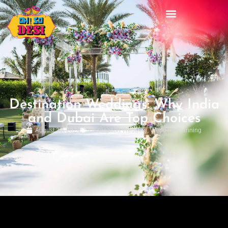
Destination Weddings: Why India
and Dubai Are Top Choices
August 21, 2024
Destination Wedding
,
Wedding Planning