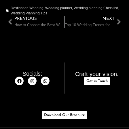
Destination Wedding
,
Wedding planner
,
Wedding planning Checklist
,
Wedding Planning Tips
PREVIOUS
NEXT
How to Choose the Best Wedding Planner for Your Dream Wedding
Top 10 Wedding Trends for 2024-25 in India and Dubai
Socials:
Craft your vision.
Get in Touch
Download Our Brochure