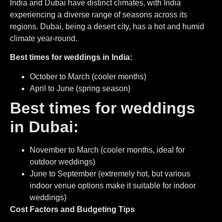
India and Dubai have distinct climates, with India
experiencing a diverse range of seasons across its
regions. Dubai, being a desert city, has a hot and humid
climate year-round.
Best times for weddings in India:
October to March (cooler months)
April to June (spring season)
Best times for weddings
in Dubai:
November to March (cooler months, ideal for
outdoor weddings)
June to September (extremely hot, but various
indoor venue options make it suitable for indoor
weddings)
Cost Factors and Budgeting Tips