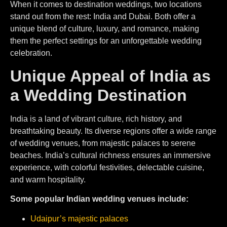
When it comes to destination weddings, two locations
stand out from the rest: India and Dubai. Both offer a
unique blend of culture, luxury, and romance, making
them the perfect settings for an unforgettable wedding
celebration.
Unique Appeal of India as
a Wedding Destination
India is a land of vibrant culture, rich history, and
breathtaking beauty. Its diverse regions offer a wide range
of wedding venues, from majestic palaces to serene
beaches. India’s cultural richness ensures an immersive
experience, with colorful festivities, delectable cuisine,
and warm hospitality.
Some popular Indian wedding venues include:
Udaipur’s majestic palaces