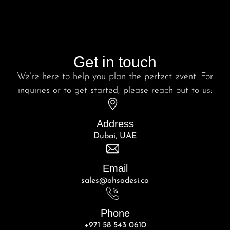
Get in touch
We’re here to help you plan the perfect event. For
inquiries or to get started, please reach out to us:
Address
Dubai, UAE
Email
sales@ohsodesi.co
Phone
+971 58 543 0610