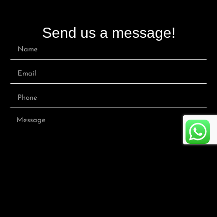
Send us a message!
Submit