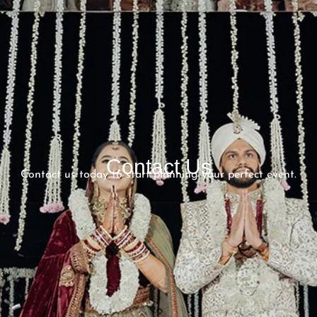
Contact Us
Contact us today to start planning your perfect event.